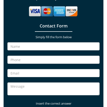
Contact Form
Simply fill the form below
Insert the correct answer