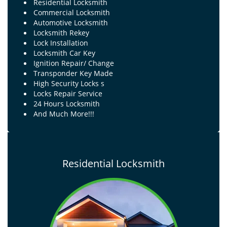
Residential Locksmith
Commercial Locksmith
Automotive Locksmith
Locksmith Rekey
Lock Installation
Locksmith Car Key
Ignition Repair/ Change
Transponder Key Made
High Security Locks s
Locks Repair Service
24 Hours Locksmith
And Much More!!!
Residential Locksmith