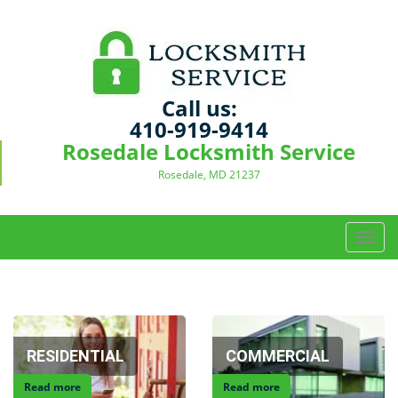
Call us:
410-919-9414
Rosedale Locksmith Service
Rosedale, MD 21237
T
o
g
g
l
e
RESIDENTIAL
COMMERCIAL
n
a
Read more
Read more
v