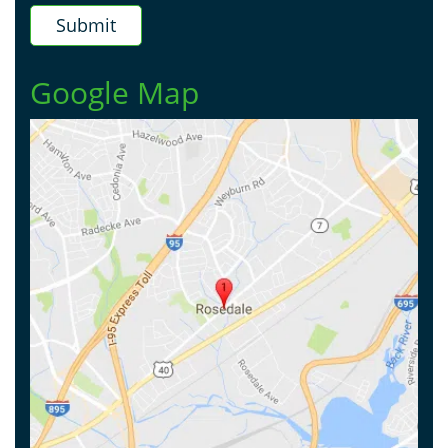
Google Map