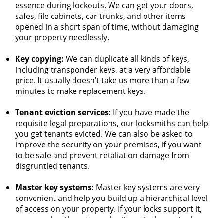
essence during lockouts. We can get your doors,
safes, file cabinets, car trunks, and other items
opened in a short span of time, without damaging
your property needlessly.
Key copying:
We can duplicate all kinds of keys,
including transponder keys, at a very affordable
price. It usually doesn’t take us more than a few
minutes to make replacement keys.
Tenant eviction services:
If you have made the
requisite legal preparations, our locksmiths can help
you get tenants evicted. We can also be asked to
improve the security on your premises, if you want
to be safe and prevent retaliation damage from
disgruntled tenants.
Master key systems:
Master key systems are very
convenient and help you build up a hierarchical level
of access on your property. If your locks support it,