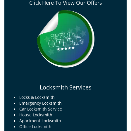
Click Here To View Our Offers
Locksmith Services
Locks & Locksmith
Emergency Locksmith
Car Locksmith Service
House Locksmith
Apartment Locksmith
Office Locksmith