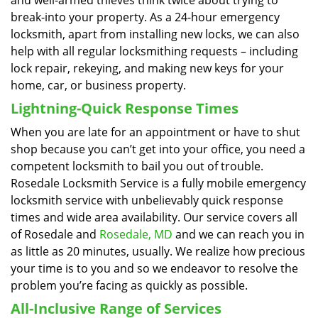
and well-armed thieves think twice about trying to
break-into your property. As a 24-hour emergency
locksmith, apart from installing new locks, we can also
help with all regular locksmithing requests – including
lock repair, rekeying, and making new keys for your
home, car, or business property.
Lightning-Quick Response Times
When you are late for an appointment or have to shut
shop because you can’t get into your office, you need a
competent locksmith to bail you out of trouble.
Rosedale Locksmith Service is a fully mobile emergency
locksmith service with unbelievably quick response
times and wide area availability. Our service covers all
of Rosedale and
Rosedale, MD
and we can reach you in
as little as 20 minutes, usually. We realize how precious
your time is to you and so we endeavor to resolve the
problem you’re facing as quickly as possible.
All-Inclusive Range of Services