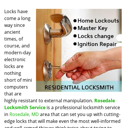
Locks have
come a long
way since
ancient
times, of
course, and
modern-day
electronic
locks are
nothing
short of mini
computers
that are
highly resistant to external manipulation.
Rosedale
Locksmith Service
is a professional locksmith service
in
Rosedale, MD
area that can set you up with cutting-
edge locks that will make even the most well-informed