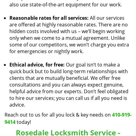
also use state-of-the-art equipment for our work.
Reasonable rates for all services:
All our services
are offered at highly reasonable rates. There are no
hidden costs involved with us – we’ll begin working
only when we come to a mutual agreement. Unlike
some of our competitors, we won’t charge you extra
for emergencies or nightly work.
Ethical advice, for free:
Our goal isn’t to make a
quick buck but to build long-term relationships with
clients that are mutually beneficial. We offer free
consultations and you can always expect genuine,
helpful advice from our experts. Don’t feel obligated
to hire our services; you can call us if all you need is
advice.
Reach out to us for all you lock & key needs on
410-919-
9414
today!
Rosedale Locksmith Service -