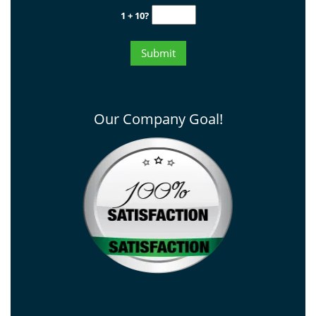
1 + 10?
Our Company Goal!