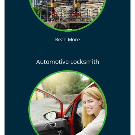
Read More
Automotive Locksmith