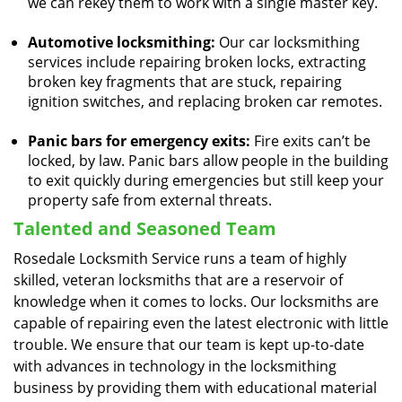
we can rekey them to work with a single master key.
Automotive locksmithing:
Our car locksmithing
services include repairing broken locks, extracting
broken key fragments that are stuck, repairing
ignition switches, and replacing broken car remotes.
Panic bars for emergency exits:
Fire exits can’t be
locked, by law. Panic bars allow people in the building
to exit quickly during emergencies but still keep your
property safe from external threats.
Talented and Seasoned Team
Rosedale Locksmith Service runs a team of highly
skilled, veteran locksmiths that are a reservoir of
knowledge when it comes to locks. Our locksmiths are
capable of repairing even the latest electronic with little
trouble. We ensure that our team is kept up-to-date
with advances in technology in the locksmithing
business by providing them with educational material