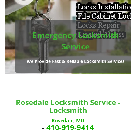
Emergency Locksmith
Service
We Provide Fast & Reliable Locksmith Services
Rosedale Locksmith Service -
Locksmith
Rosedale, MD
-
410-919-9414