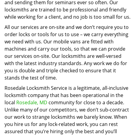
and sending them for seminars ever so often. Our
locksmiths are trained to be professional and friendly
while working for a client, and no job is too small for us.
All our services are on-site and we don’t require you to
order locks or tools for us to use – we carry everything
we need with us. Our mobile vans are fitted with
machines and carry our tools, so that we can provide
our services on-site. Our locksmiths are well-versed
with the latest industry standards. Any work we do for
you is double and triple checked to ensure that it
stands the test of time.
Rosedale Locksmith Service is a legitimate, all-inclusive
locksmith company that has been operational in the
local
Rosedale, MD
community for close to a decade.
Unlike many of our competitors, we don’t sub-contract
our work to strange locksmiths we barely know. When
you hire us for any lock-related work, you can rest
assured that you’re hiring only the best and you’ll