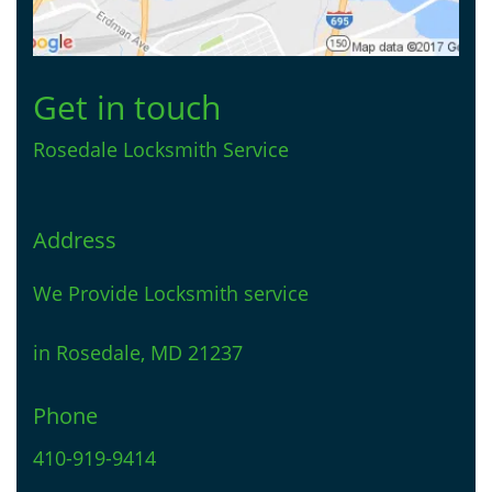
Get in touch
Rosedale Locksmith Service
Address
We Provide Locksmith service
in Rosedale, MD 21237
Phone
410-919-9414