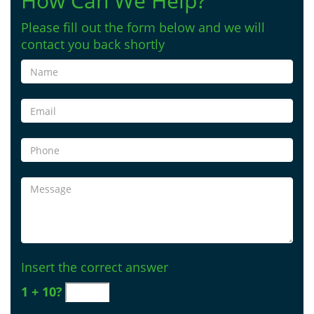
How Can We Help?
Please fill out the form below and we will
contact you back shortly
Insert the correct answer
1 + 10?