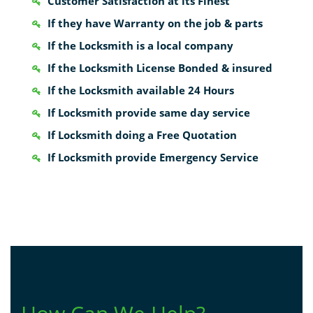
Customer Satisfaction at its Finest
If they have Warranty on the job & parts
If the Locksmith is a local company
If the Locksmith License Bonded & insured
If the Locksmith available 24 Hours
If Locksmith provide same day service
If Locksmith doing a Free Quotation
If Locksmith provide Emergency Service