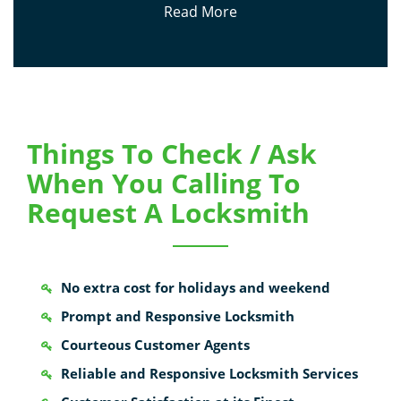
Read More
Things To Check / Ask
When You Calling To
Request A Locksmith
No extra cost for holidays and weekend
Prompt and Responsive Locksmith
Courteous Customer Agents
Reliable and Responsive Locksmith Services