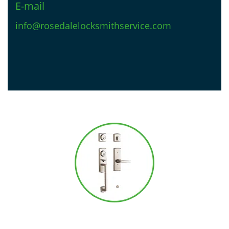
E-mail
info@rosedalelocksmithservice.com