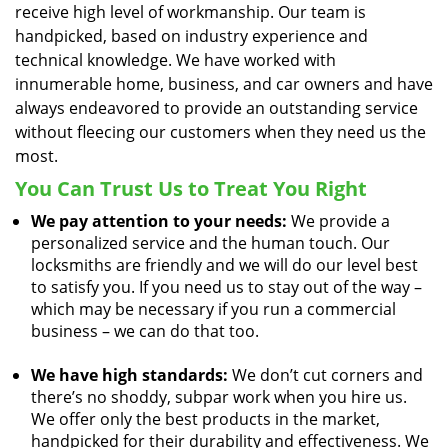
receive high level of workmanship. Our team is
handpicked, based on industry experience and
technical knowledge. We have worked with
innumerable home, business, and car owners and have
always endeavored to provide an outstanding service
without fleecing our customers when they need us the
most.
You Can Trust Us to Treat You Right
We pay attention to your needs:
We provide a
personalized service and the human touch. Our
locksmiths are friendly and we will do our level best
to satisfy you. If you need us to stay out of the way –
which may be necessary if you run a commercial
business – we can do that too.
We have high standards:
We don’t cut corners and
there’s no shoddy, subpar work when you hire us.
We offer only the best products in the market,
handpicked for their durability and effectiveness. We