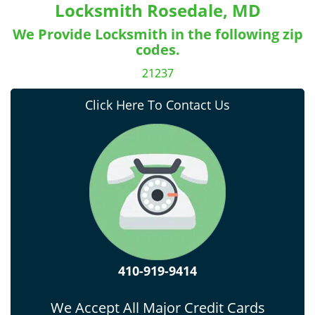
Locksmith Rosedale, MD
We Provide Locksmith in the following zip
codes.
21237
Click Here To Contact Us
410-919-9414
We Accept All Major Credit Cards