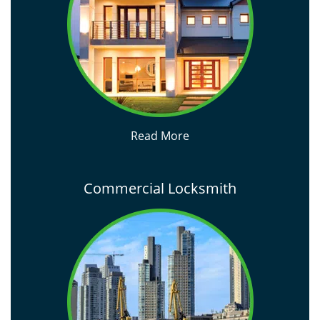
Read More
Commercial Locksmith