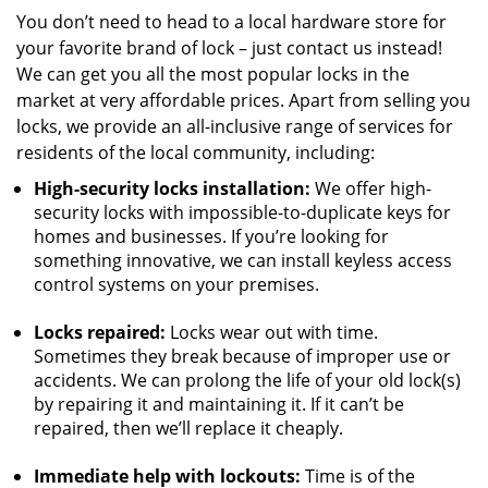
You don’t need to head to a local hardware store for
your favorite brand of lock – just contact us instead!
We can get you all the most popular locks in the
market at very affordable prices. Apart from selling you
locks, we provide an all-inclusive range of services for
residents of the local community, including:
High-security locks installation:
We offer high-
security locks with impossible-to-duplicate keys for
homes and businesses. If you’re looking for
something innovative, we can install keyless access
control systems on your premises.
Locks repaired:
Locks wear out with time.
Sometimes they break because of improper use or
accidents. We can prolong the life of your old lock(s)
by repairing it and maintaining it. If it can’t be
repaired, then we’ll replace it cheaply.
Immediate help with lockouts:
Time is of the