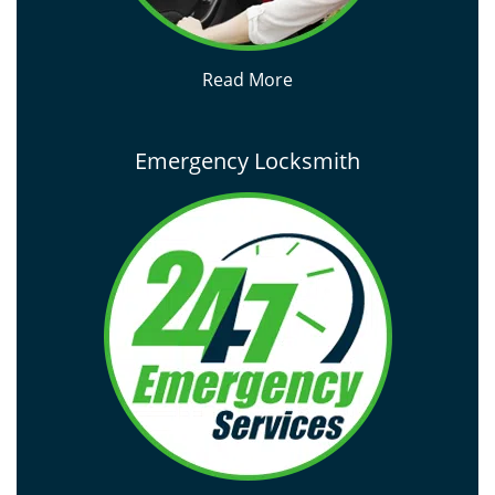
Read More
Emergency Locksmith