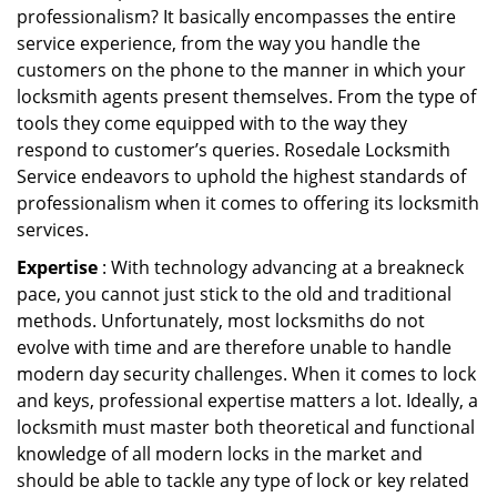
professionalism? It basically encompasses the entire
service experience, from the way you handle the
customers on the phone to the manner in which your
locksmith agents present themselves. From the type of
tools they come equipped with to the way they
respond to customer’s queries. Rosedale Locksmith
Service endeavors to uphold the highest standards of
professionalism when it comes to offering its locksmith
services.
Expertise
: With technology advancing at a breakneck
pace, you cannot just stick to the old and traditional
methods. Unfortunately, most locksmiths do not
evolve with time and are therefore unable to handle
modern day security challenges. When it comes to lock
and keys, professional expertise matters a lot. Ideally, a
locksmith must master both theoretical and functional
knowledge of all modern locks in the market and
should be able to tackle any type of lock or key related