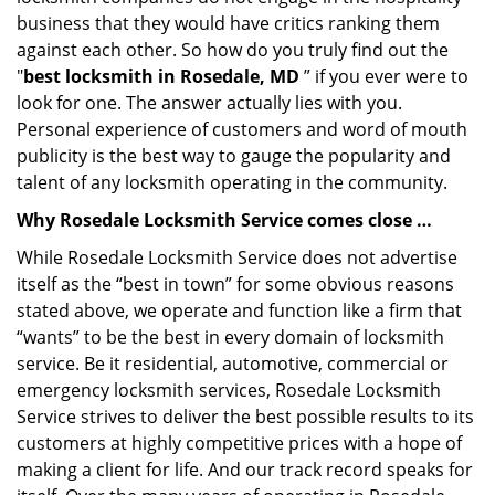
business that they would have critics ranking them
against each other. So how do you truly find out the
"
best locksmith in Rosedale, MD
” if you ever were to
look for one. The answer actually lies with you.
Personal experience of customers and word of mouth
publicity is the best way to gauge the popularity and
talent of any locksmith operating in the community.
Why Rosedale Locksmith Service comes close …
While Rosedale Locksmith Service does not advertise
itself as the “best in town” for some obvious reasons
stated above, we operate and function like a firm that
“wants” to be the best in every domain of locksmith
service. Be it residential, automotive, commercial or
emergency locksmith services, Rosedale Locksmith
Service strives to deliver the best possible results to its
customers at highly competitive prices with a hope of
making a client for life. And our track record speaks for