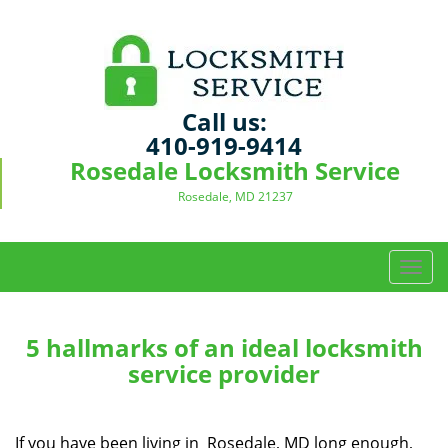
Call us:
410-919-9414
Rosedale Locksmith Service
Rosedale, MD 21237
T
o
g
g
5 hallmarks of an ideal locksmith
l
service provider
e
n
a
If you have been living in Rosedale, MD long enough,
v