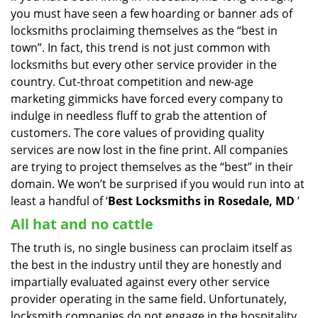
you must have seen a few hoarding or banner ads of
i
g
locksmiths proclaiming themselves as the “best in
a
town”. In fact, this trend is not just common with
t
locksmiths but every other service provider in the
i
country. Cut-throat competition and new-age
o
marketing gimmicks have forced every company to
n
indulge in needless fluff to grab the attention of
customers. The core values of providing quality
services are now lost in the fine print. All companies
are trying to project themselves as the “best” in their
domain. We won’t be surprised if you would run into at
least a handful of ‘
Best Locksmiths in Rosedale, MD
’
All hat and no cattle
The truth is, no single business can proclaim itself as
the best in the industry until they are honestly and
impartially evaluated against every other service
provider operating in the same field. Unfortunately,
locksmith companies do not engage in the hospitality