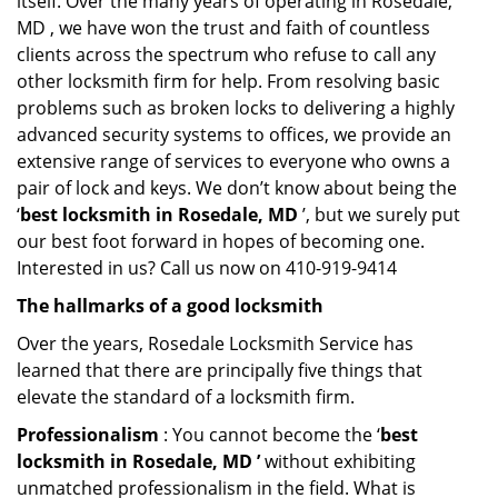
itself. Over the many years of operating in Rosedale,
MD , we have won the trust and faith of countless
clients across the spectrum who refuse to call any
other locksmith firm for help. From resolving basic
problems such as broken locks to delivering a highly
advanced security systems to offices, we provide an
extensive range of services to everyone who owns a
pair of lock and keys. We don’t know about being the
‘
best locksmith in Rosedale, MD
’, but we surely put
our best foot forward in hopes of becoming one.
Interested in us? Call us now on 410-919-9414
The hallmarks of a good locksmith
Over the years, Rosedale Locksmith Service has
learned that there are principally five things that
elevate the standard of a locksmith firm.
Professionalism
: You cannot become the ‘
best
locksmith in Rosedale, MD ’
without exhibiting
unmatched professionalism in the field. What is