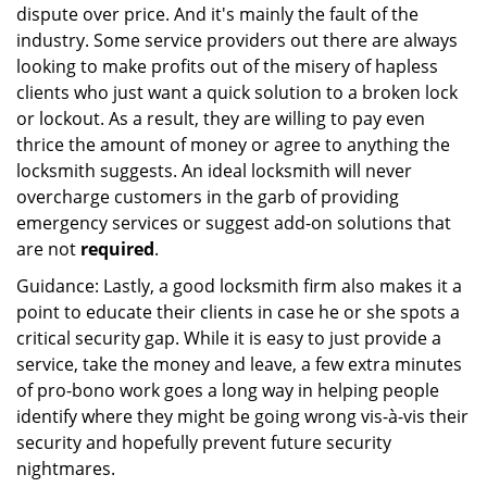
dispute over price. And it's mainly the fault of the
industry. Some service providers out there are always
looking to make profits out of the misery of hapless
clients who just want a quick solution to a broken lock
or lockout. As a result, they are willing to pay even
thrice the amount of money or agree to anything the
locksmith suggests. An ideal locksmith will never
overcharge customers in the garb of providing
emergency services or suggest add-on solutions that
are not
required
.
Guidance: Lastly, a good locksmith firm also makes it a
point to educate their clients in case he or she spots a
critical security gap. While it is easy to just provide a
service, take the money and leave, a few extra minutes
of pro-bono work goes a long way in helping people
identify where they might be going wrong vis-à-vis their
security and hopefully prevent future security
nightmares.