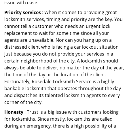
issue with ease.
Priority services
: When it comes to providing great
locksmith services, timing and priority are the key. You
cannot tell a customer who needs an urgent lock
replacement to wait for some time since all your
agents are unavailable. Nor can you hang up on a
distressed client who is facing a car lockout situation
just because you do not provide your services in a
certain neighborhood of the city. A locksmith should
always be able to deliver, no matter the day of the year,
the time of the day or the location of the client.
Fortunately, Rosedale Locksmith Service is a highly
bankable locksmith that operates throughout the day
and dispatches its talented locksmith agents to every
corner of the city.
Honesty
: Trust is a big issue with customers looking
for locksmiths. Since mostly, locksmiths are called
during an emergency, there is a high possibility of a