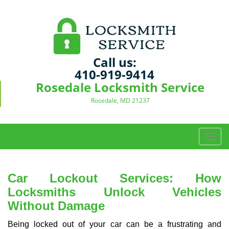
Call us:
410-919-9414
Rosedale Locksmith Service
Rosedale, MD 21237
T
o
g
g
Car Lockout Services: How
l
Locksmiths Unlock Vehicles
e
Without Damage
n
a
Being locked out of your car can be a frustrating and
v