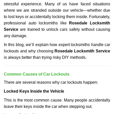
stressful experience. Many of us have faced situations
i
g
where we are stranded outside our vehicle—whether due
a
to lost keys or accidentally locking them inside. Fortunately,
t
professional auto locksmiths like
Rosedale Locksmith
i
Service
are trained to unlock cars safely without causing
o
any damage.
n
In this blog, we’ll explain how expert locksmiths handle car
lockouts and why choosing
Rosedale Locksmith Service
is always better than trying risky DIY methods.
Comm
on Causes of Car Lockouts
There are several reasons why car lockouts happen:
Locked Keys Inside the Vehicle
This is the most common cause. Many people accidentally
leave their keys inside the car when stepping out.