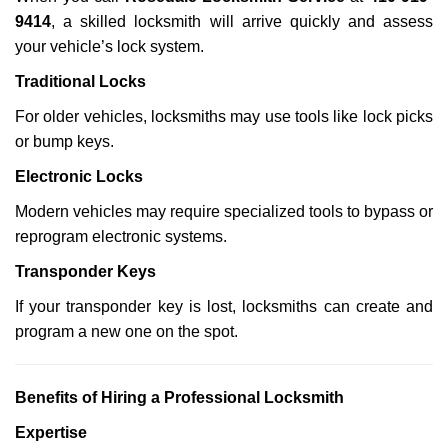
9414
, a skilled locksmith will arrive quickly and assess
your vehicle’s lock system.
Traditional Locks
For older vehicles, locksmiths may use tools like lock picks
or bump keys.
Electronic Locks
Modern vehicles may require specialized tools to bypass or
reprogram electronic systems.
Transponder Keys
If your transponder key is lost, locksmiths can create and
program a new one on the spot.
Benefits of Hiring a Professional Locksmith
Expertise