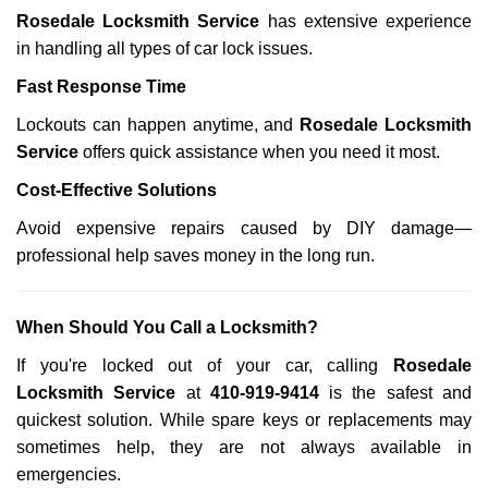
Rosedale Locksmith Service
has extensive experience
in handling all types of car lock issues.
Fast Response Time
Lockouts can happen anytime, and
Rosedale Locksmith
Service
offers quick assistance when you need it most.
Cost-Effective Solutions
Avoid expensive repairs caused by DIY damage—
professional help saves money in the long run.
When Should You Call a Locksmith?
If you're locked out of your car, calling
Rosedale
Locksmith Service
at
410-919-9414
is the safest and
quickest solution. While spare keys or replacements may
sometimes help, they are not always available in
emergencies.