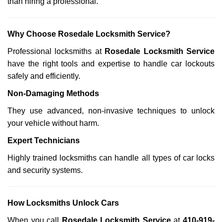
than hiring a professional.
Why Choose Rosedale Locksmith Service?
Professional locksmiths at
Rosedale Locksmith Service
have the right tools and expertise to handle car lockouts
safely and efficiently.
Non-Damaging Methods
They use advanced, non-invasive techniques to unlock
your vehicle without harm.
Expert Technicians
Highly trained locksmiths can handle all types of car locks
and security systems.
How Locksmiths Unlock Cars
When you call
Rosedale Locksmith Service
at
410-919-