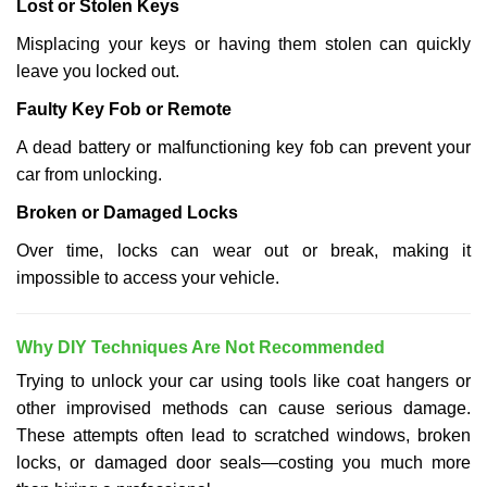
Lost or Stolen Keys
Misplacing your keys or having them stolen can quickly
leave you locked out.
Faulty Key Fob or Remote
A dead battery or malfunctioning key fob can prevent your
car from unlocking.
Broken or Damaged Locks
Over time, locks can wear out or break, making it
impossible to access your vehicle.
Why DIY Techniques Are Not Recommended
Trying to unlock your car using tools like coat hangers or
other improvised methods can cause serious damage.
These attempts often lead to scratched windows, broken
locks, or damaged door seals—costing you much more