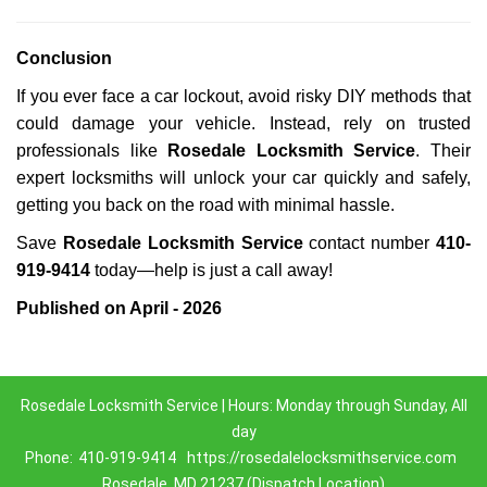
Conclusion
If you ever face a car lockout, avoid risky DIY methods that
could damage your vehicle. Instead, rely on trusted
professionals like
Rosedale Locksmith Service
. Their
expert locksmiths will unlock your car quickly and safely,
getting you back on the road with minimal hassle.
Save
Rosedale Locksmith Service
contact number
410-
919-9414
today—help is just a call away!
Published on April - 2026
Rosedale Locksmith Service | Hours: Monday through Sunday, All
day
Phone:
410-919-9414
https://rosedalelocksmithservice.com
Rosedale, MD 21237 (Dispatch Location)