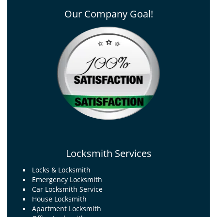
Our Company Goal!
Locksmith Services
Locks & Locksmith
Emergency Locksmith
Car Locksmith Service
House Locksmith
Apartment Locksmith