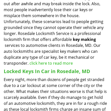
out after awhile and may break inside the lock. Also,
most people inadvertently lose their car keys or
misplace them somewhere in the house.
Unfortunately, these scenarios lead to people getting
grounded since they cannot operate their vehicle any
longer. Rosedale Locksmith Service is a professional
locksmith firm that offers affordable
key making
services to automotive clients in Rosedale, MD. Our
auto locksmiths are specialist key makers who can
duplicate any type of car key, be it mechanical or
transponder.
click here to read more
Locked Keys In Car in Rosedale, MD
Every night, more than dozens of people get stranded
due to a car lockout at some corner of the city or the
other. What makes their situations worse is that help is
scarcely available. Even if they do manage to get hold
of an automotive locksmith, they are in for a rough ride
as these local locksmith firms charge an insane sum of