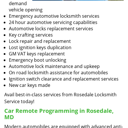
demand
vehicle opening
Emergency automotive locksmith services
24 hour automotive servicing capabilities
Automotive locks replacement services
Key crafting services
Lock repair and replacement
Lost ignition keys duplication
GM VAT keys replacement
Emergency boot unlocking
Automotive lock maintenance and upkeep
On road locksmith assistance for automobiles
Ignition switch clearance and replacement services
New car keys made
Avail best-in-class services from Rosedale Locksmith
Service today!
Car Remote Programming in Rosedale,
MD
Modern automobiles are equipped with advanced anti-