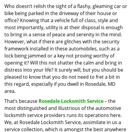
i
Who doesn’t relish the sight of a flashy, gleaming car or
g
bike being parked in the driveway of their house or
a
office? Knowing that a vehicle full of class, style and
t
most importantly, utility is at their disposal is enough
i
to bring in a sense of peace and serenity in the mind.
o
However, what if there are glitches with the security
n
framework installed in these automobiles, such as a
lock being jammed or a key not proving worthy of
opening it? Will this not shatter the calm and bring in
distress into your life? It surely will, but you should be
pleased to know that you do not need to fret a bit in
this regard, especially if you dwell in Rosedale, MD
area.
That’s because
Rosedale Locksmith Service
– the
most distinguished and illustrious of the automotive
locksmith service providers runs its operations here.
We, at Rosedale Locksmith Service, assimilate in us a
service collection, which is amongst the best anywhere