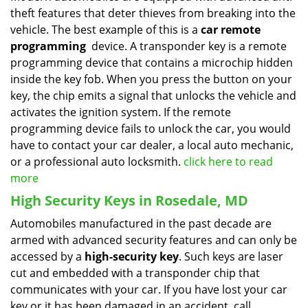
theft features that deter thieves from breaking into the
vehicle. The best example of this is a
car remote
programming
device. A transponder key is a remote
programming device that contains a microchip hidden
inside the key fob. When you press the button on your
key, the chip emits a signal that unlocks the vehicle and
activates the ignition system. If the remote
programming device fails to unlock the car, you would
have to contact your car dealer, a local auto mechanic,
or a professional auto locksmith.
click here to read
more
High Security Keys in Rosedale, MD
Automobiles manufactured in the past decade are
armed with advanced security features and can only be
accessed by a
high-security key
. Such keys are laser
cut and embedded with a transponder chip that
communicates with your car. If you have lost your car
key or it has been damaged in an accident, call