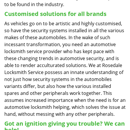
to be found in the industry.
Customised solutions for all brands
As vehicles go on to be artistic and highly customised,
so have the security systems installed in all the various
makes of these automobiles. In the wake of such
incessant transformation, you need an automotive
locksmith service provider who has kept pace with
these changing trends in automotive security, and is
able to render acculturated solutions. We at Rosedale
Locksmith Service possess an innate understanding of
not just how security systems in the automobiles
variants differ, but also how the various installed
spares and other peripherals work together. This
assumes increased importance when the need is for an
automotive locksmith helping, which solves the issue at
hand, without messing with any other peripherals.
Got an ignition giving you trouble? We can
help!