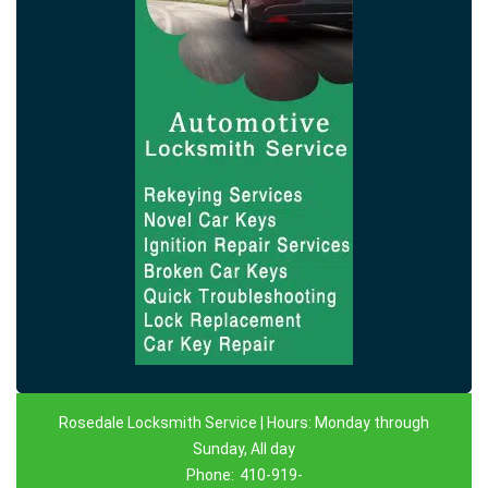
Rosedale Locksmith Service | Hours: Monday through
Sunday, All day
Phone:
410-919-