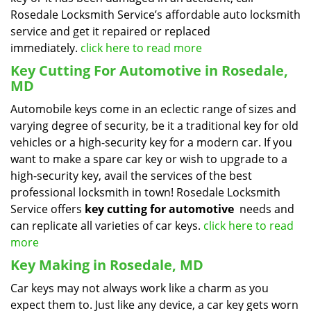
Rosedale Locksmith Service’s affordable auto locksmith
service and get it repaired or replaced
immediately.
click here to read more
Key Cutting For Automotive in Rosedale,
MD
Automobile keys come in an eclectic range of sizes and
varying degree of security, be it a traditional key for old
vehicles or a high-security key for a modern car. If you
want to make a spare car key or wish to upgrade to a
high-security key, avail the services of the best
professional locksmith in town! Rosedale Locksmith
Service offers
key cutting for automotive
needs and
can replicate all varieties of car keys.
click here to read
more
Key Making in Rosedale, MD
Car keys may not always work like a charm as you
expect them to. Just like any device, a car key gets worn