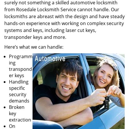
surely not something a skilled automotive locksmith
from Rosedale Locksmith Service cannot handle. Our
locksmiths are abreast with the design and have steady
hands-on experience with working on complex security
systems and keys, including laser cut keys,
transponder keys and more.
Here’s what we can handle:
Programm
ing
transpond
er keys
Handling
specific
security
demands
Broken
key
extraction
On