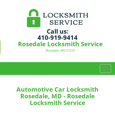
Call us:
410-919-9414
Rosedale Locksmith Service
Rosedale, MD 21237
T
o
g
g
Automotive Car Locksmith
l
Rosedale, MD - Rosedale
e
Locksmith Service
n
a
v