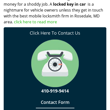
money for a shoddy job. A
locked key in car
is a
nightmare for vehicle owners unless they get in touch
with the best mobile locksmith firm in Rosedale, MD
area.
click here to read more
Click Here To Contact Us
410-919-9414
Contact Form