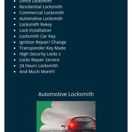
Office Locksmith
Residential Locksmith
Commercial Locksmith
Automotive Locksmith
Locksmith Rekey
Lock Installation
Locksmith Car Key
Ignition Repair/ Change
Transponder Key Made
High Security Locks s
Locks Repair Service
24 Hours Locksmith
And Much More!!!
Automotive Locksmith