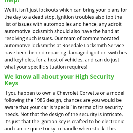
Well it isn’t just lockouts which can bring your plans for
the day to a dead stop. Ignition troubles also top the
list of issues with automobiles and hence, any adroit
automotive locksmith should also have the hand at
resolving such issues. Our team of commemorated
automotive locksmiths at Rosedale Locksmith Service
have been behind repairing damaged ignition switches
and keyholes, for a host of vehicles, and can do just
what your specific situation requires!
We know all about your High Security
Keys
If you happen to own a Chevrolet Corvette or a model
following the 1985 design, chances are you would be
aware that your car is ‘special’ in terms of its security
needs. Not that the design of the security is intricate,
it’s just that the ignition key is crafted to be electronic
and can be quite tricky to handle when stuck. This