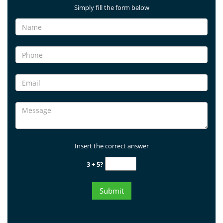
Simply fill the form below
Insert the correct answer
3 + 5?