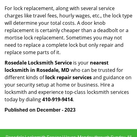
For lock replacement, along with several service
charges like travel fees, hourly wages, etc., the lock type
will determine your total costs. A door knob
replacement is certainly cheaper than a deadbolt or a
mortise lock replacement. Sometimes you may not
need to replace a complete lock but only repair and
replace some parts of it.
Rosedale Locksmith Service
is your
nearest
locksmith
in Rosedale, MD
who can be trusted for
different kinds of
lock repair services
and guidance on
your security setup at home or business. Hire a
locksmith and experience top-class locksmith services
today by dialing
410-919-9414
.
Published on December - 2023