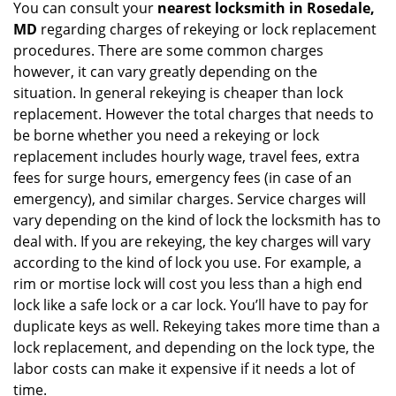
You can consult your
nearest locksmith
in Rosedale,
MD
regarding charges of rekeying or lock replacement
procedures. There are some common charges
however, it can vary greatly depending on the
situation. In general rekeying is cheaper than lock
replacement. However the total charges that needs to
be borne whether you need a rekeying or lock
replacement includes hourly wage, travel fees, extra
fees for surge hours, emergency fees (in case of an
emergency), and similar charges. Service charges will
vary depending on the kind of lock the locksmith has to
deal with. If you are rekeying, the key charges will vary
according to the kind of lock you use. For example, a
rim or mortise lock will cost you less than a high end
lock like a safe lock or a car lock. You’ll have to pay for
duplicate keys as well. Rekeying takes more time than a
lock replacement, and depending on the lock type, the
labor costs can make it expensive if it needs a lot of
time.