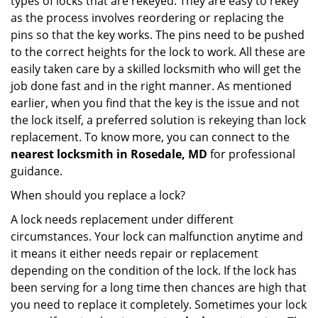
types of locks that are rekeyed. They are easy to rekey
as the process involves reordering or replacing the
pins so that the key works. The pins need to be pushed
to the correct heights for the lock to work. All these are
easily taken care by a skilled locksmith who will get the
job done fast and in the right manner. As mentioned
earlier, when you find that the key is the issue and not
the lock itself, a preferred solution is rekeying than lock
replacement. To know more, you can connect to the
nearest locksmith
in Rosedale, MD
for professional
guidance.
When should you replace a lock?
A lock needs replacement under different
circumstances. Your lock can malfunction anytime and
it means it either needs repair or replacement
depending on the condition of the lock. If the lock has
been serving for a long time then chances are high that
you need to replace it completely. Sometimes your lock