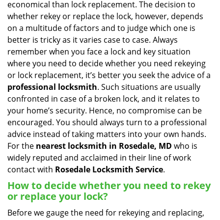
economical than lock replacement. The decision to
i
whether rekey or replace the lock, however, depends
g
on a multitude of factors and to judge which one is
a
better is tricky as it varies case to case. Always
t
remember when you face a lock and key situation
i
where you need to decide whether you need rekeying
o
n
or lock replacement, it’s better you seek the advice of a
professional locksmith
. Such situations are usually
confronted in case of a broken lock, and it relates to
your home’s security. Hence, no compromise can be
encouraged. You should always turn to a professional
advice instead of taking matters into your own hands.
For the
nearest locksmith
in Rosedale, MD
who is
widely reputed and acclaimed in their line of work
contact with
Rosedale Locksmith Service
.
How to decide whether you need to rekey
or replace your lock?
Before we gauge the need for rekeying and replacing,