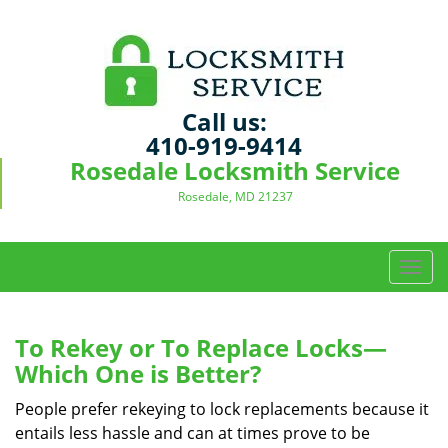
Call us:
410-919-9414
Rosedale Locksmith Service
Rosedale, MD 21237
T
o
g
g
To Rekey or To Replace Locks—
l
Which One is Better?
e
n
People prefer rekeying to lock replacements because it
a
entails less hassle and can at times prove to be
v