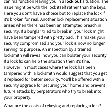
can malfunction leaving you in a
lock out
situation. The
issue might be with the lock itself rather than the keys.
Here you don’t have a choice but to replace the lock if
it’s broken for real. Another lock replacement situation
arises when there has been an attempted breach in
security. If a burglar tried to break in, your lock might
have been tampered with pretty bad. This makes your
security compromised and your lock is now no longer
serving its purpose. An inspection by a trained
locksmith will reveal how you can bolster your security.
If a lock fix can help the situation then it’s fine.
However, in most cases where the lock has been
tampered with, a locksmith would suggest that you get
it replaced for better security. You’ll be offered with a
security upgrade for securing your home and prevent
future attacks by perpetrators who try to break into
your property.
What are the costs of rekeying and replacing a lock?