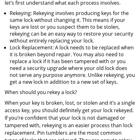
let’s first understand what each process involves.
Rekeying: Rekeying involves producing keys for the
same lock without changing it. This means if your
keys are lost or you suspect them to be stolen,
rekeying can be an easy way to restore your security
without entirely replacing your lock.
Lock Replacement: A lock needs to be replaced when
it is broken beyond repair. You may also need to
replace a lock if it has been tampered with or you
need a security upgrade where your old lock does
not serve any purpose anymore. Unlike rekeying, you
get a new lock in addition to a new set of keys.
When should you rekey a lock?
When your key is broken, lost, or stolen and it’s a single
access key, you should definitely get your lock rekeyed.
If you’re confident that your lock is not damaged or
tampered with, rekeying is an easier process than lock
replacement. Pin tumblers are the most common