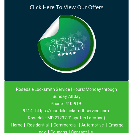
Click Here To View Our Offers
Rosedale Locksmith Service | Hours: Monday through
Sunday, All day
Phone:
410-919-
9414
https://rosedalelocksmithservice.com
Rosedale, MD 21237 (Dispatch Location)
Home
|
Residential
|
Commercial
|
Automotive
|
Emerge
ncy
|
Coupons
|
Contact Us