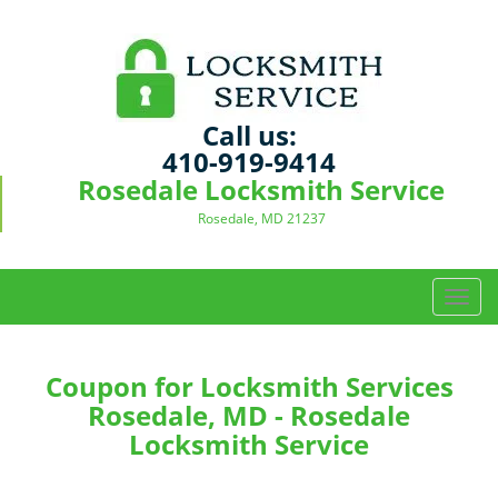
Call us:
410-919-9414
Rosedale Locksmith Service
Rosedale, MD 21237
T
o
g
g
Coupon for Locksmith Services
l
Rosedale, MD - Rosedale
e
Locksmith Service
n
a
v