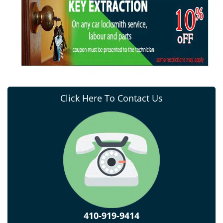
Click Here To Contact Us
410-919-9414