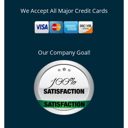
We Accept All Major Credit Cards
Our Company Goal!