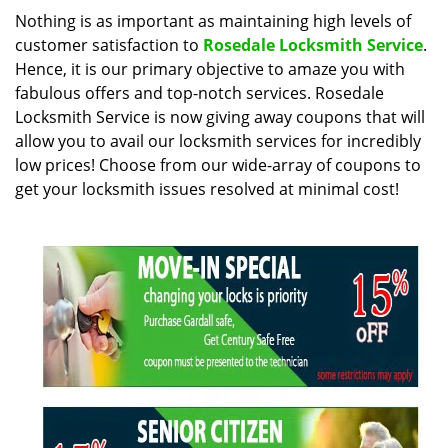
i
Nothing is as important as maintaining high levels of
g
customer satisfaction to
Rosedale Locksmith Service
.
a
Hence, it is our primary objective to amaze you with
t
fabulous offers and top-notch services. Rosedale
i
Locksmith Service is now giving away coupons that will
o
allow you to avail our locksmith services for incredibly
n
low prices! Choose from our wide-array of coupons to
get your locksmith issues resolved at minimal cost!